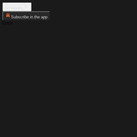
No thanks
Subscribe in the app
Error