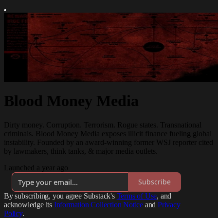
Blood Money Media
Dirty money. Corruption. Terrorism. Rogue states. Transnational
criminals. Blood Money Media exposes illicit finance fueling global
instability. Founded by an award-winning former WSJ reporter cited
by lawmakers, think tanks, & major media outlets.
Launched a year ago
Subscribe
By subscribing, you agree Substack's
Terms of Use
, and
acknowledge its
Information Collection Notice
and
Privacy
Policy
.