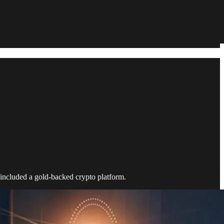
 included a gold-backed crypto platform.