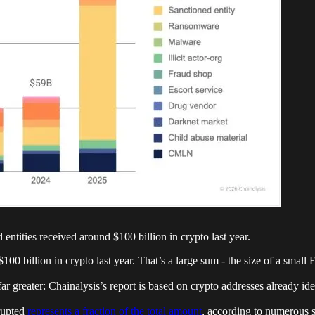
d entities received around $100 billion in crypto last year.
 $100 billion in crypto last year. That’s a large sum - the size of a sma
 far greater: Chainalysis’s report is based on crypto addresses already ide
srupted
represents a fraction of the total amount
, according to numerous s