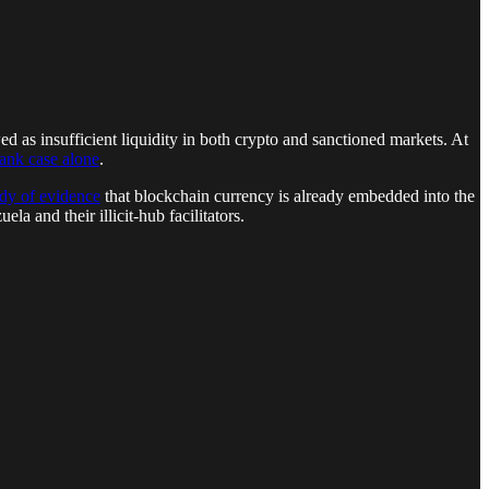
d as insufficient liquidity in both crypto and sanctioned markets. At
ank case alone
.
dy of evidence
that blockchain currency is already embedded into the
la and their illicit-hub facilitators.