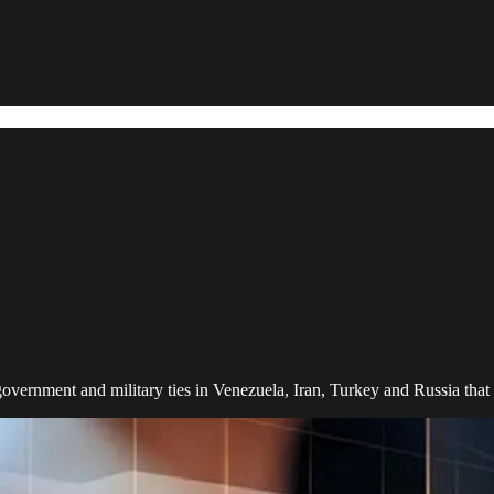
government and military ties in Venezuela, Iran, Turkey and Russia that