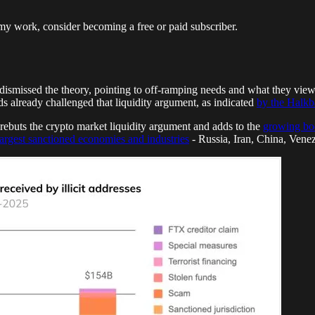
my work, consider becoming a free or paid subscriber.
 dismissed the theory, pointing to off-ramping needs and what they viewe
ds already challenged that liquidity argument, as indicated
by the Halkb
rebuts the crypto market liquidity argument and adds to the
growing bo
largest sanctioned economies and industries
- Russia, Iran, China, Venezue