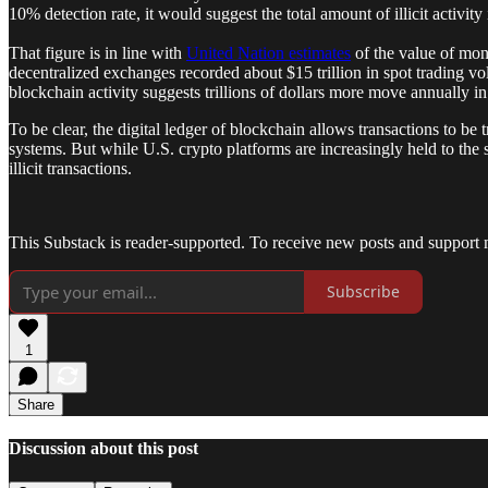
10% detection rate, it would suggest the total amount of illicit activit
That figure is in line with
United Nation estimates
of the value of mo
decentralized exchanges recorded about $15 trillion in spot trading 
blockchain activity suggests trillions of dollars more move annually in
To be clear, the digital ledger of blockchain allows transactions to be
systems. But while U.S. crypto platforms are increasingly held to t
illicit transactions.
This Substack is reader-supported. To receive new posts and support 
Subscribe
1
Share
Discussion about this post