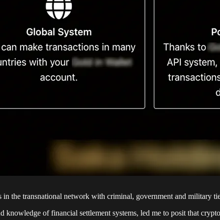
 in the transnational network with criminal, government and military tie
nowledge of financial settlement systems, led me to posit that crypto c