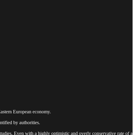
ll Eastern European economy.
ntified by authorities.
tudies. Even with a highly optimistic and overly conservative rate of a