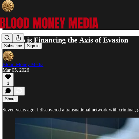
Crypto is Financing the Axis of Evasion
Subscribe
Sign in
Blood Money Media
Mar 05, 2026
1
Share
Seven years ago, I discovered a transnational network with criminal, 