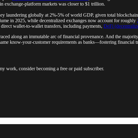
y in exchange-platform markets was closer to $1 trillion.
ney laundering globally at 2%-5% of world GDP, given total blockchai
volume in 2025, while decentralized exchanges now account for roughly
 direct wallet-to-wallet transfers, including payments,
DeFi (decentralize
 traced along an immutable arc of financial provenance. And the majority
he same know-your-customer requirements as banks—fostering financial
my work, consider becoming a free or paid subscriber.