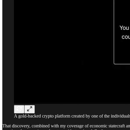
A gold-backed crypto platform created by one of the individuals
That discovery, combined with my coverage of economic statecraft and k