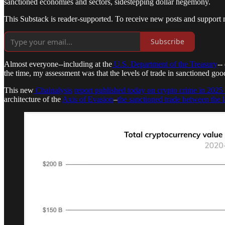
sanctioned economies and sectors, sidestepping dollar hegemony.
This Substack is reader-supported. To receive new posts and support 
Subscribe
Almost everyone--including at the
U.S. Department of the Treasury
--
the time, my assessment was that the levels of trade in sanctioned goo
This new
Chainalysis
report published today on crypto crime in 2025
architecture of the
Axis of Evasion
–
the sanctioned trade between the 