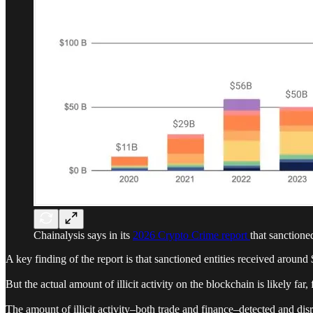
Chainalysis says in its
2026 Crypto Crime report
that sanctione
A key finding of the report is that sanctioned entities received around
But the actual amount of illicit activity on the blockchain is likely far,
The amount of illicit activity–both trade and finance–detected and di