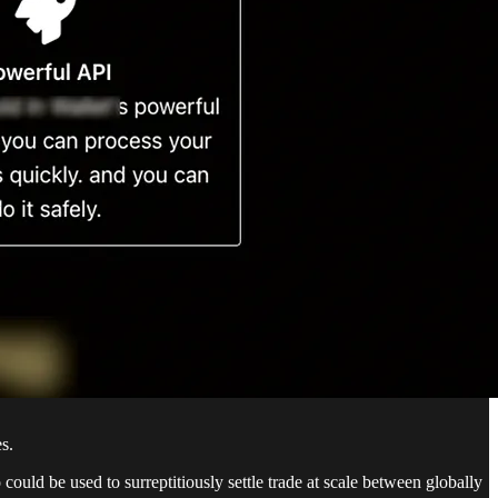
s.
ould be used to surreptitiously settle trade at scale between globally