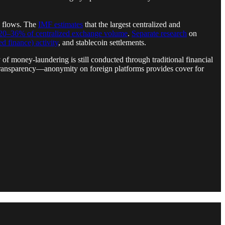
n flows. The
IMF estimates
that the largest centralized and
20–36% of centralized exchange volume
.
Separate research
on
d finance) activity
, and stablecoin settlements.
 of money-laundering is still conducted through traditional financial
 transparency—anonymity on foreign platforms provides cover for