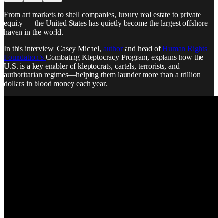
From art markets to shell companies, luxury real estate to private
equity — the United States has quietly become the largest offshore
haven in the world.
In this interview, Casey Michel,
author
and head of
Human Rights
Foundation’s
Combating Kleptocracy Program, explains how the
U.S. is a key enabler of kleptocrats, cartels, terrorists, and
authoritarian regimes—helping them launder more than a trillion
dollars in blood money each year.