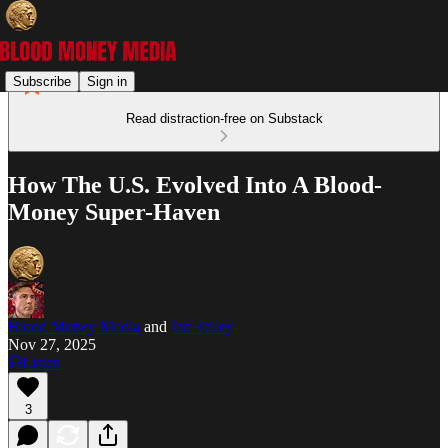
Subscribe
Sign in
Read distraction-free on Substack
How The U.S. Evolved Into A Blood-
Money Super-Haven
Blood Money Media
and
Ian Talley
Nov 27, 2025
Listen
3