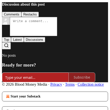
Discussion about this post
Comments
Restacks
Top
Latest
Discussions
No posts
Ready for more?
Subscribe
© 2026 Blood Money Media
·
Privacy
∙
Terms
∙
Collection notice
Start your Substack