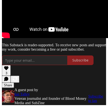
This Substack is reader-supported. To receive new posts and support
my work, consider becoming a free or paid subscriber.
Subscribe
3
Share
A guest post by
Ian Talley
Subscribe
Veteran journalist and founder of Blood Money
to Ian
Media and SubZine