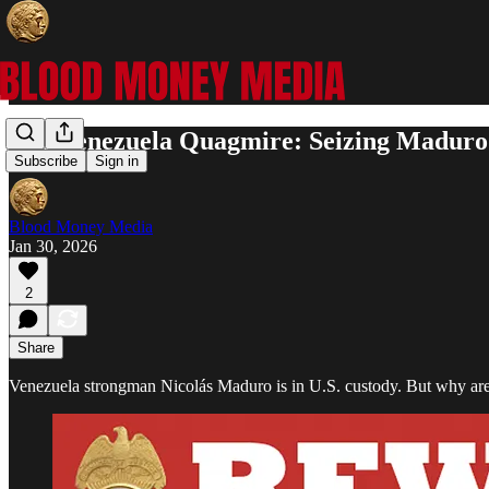
The Venezuela Quagmire: Seizing Maduro
Subscribe
Sign in
Blood Money Media
Jan 30, 2026
2
Share
Venezuela strongman Nicolás Maduro is in U.S. custody. But why are