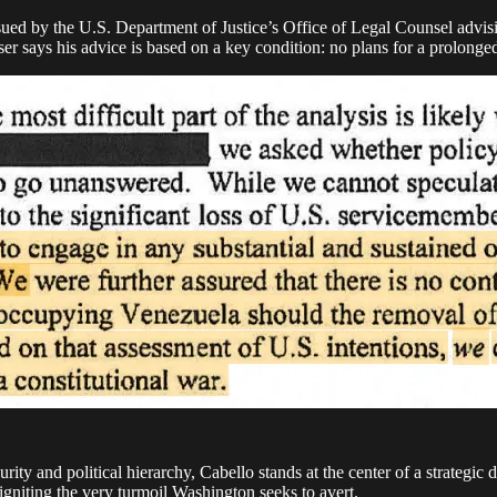
ued by the U.S. Department of Justice’s Office of Legal Counsel advisi
r says his advice is based on a key condition: no plans for a prolonged
rity and political hierarchy, Cabello stands at the center of a strategic 
igniting the very turmoil Washington seeks to avert.