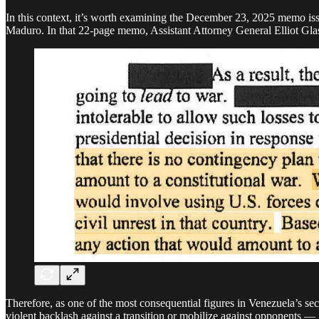
In this context, it’s worth examining the December 23, 2025 memo iss
Maduro. In that 22-page memo, Assistant Attorney General Elliot Glase
Therefore, as one of the most consequential figures in Venezuela’s secu
violent backlash against a transition or mobilize against opponents — 