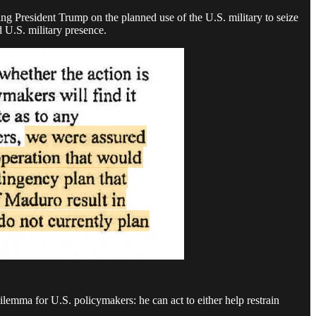
ng President Trump on the planned use of the U.S. military to seize
 U.S. military presence.
dilemma for U.S. policymakers: he can act to either help restrain