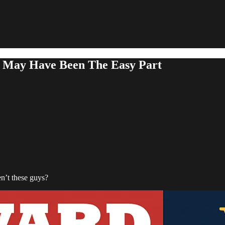
 May Have Been The Easy Part
n’t these guys?