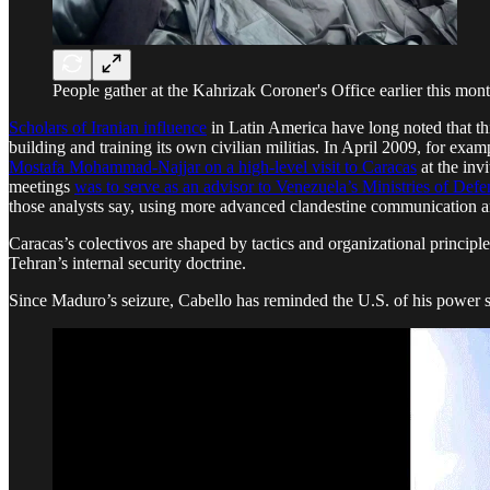
People gather at the Kahrizak Coroner's Office earlier this mont
Scholars of Iranian influence
in Latin America have long noted that th
building and training its own civilian militias. In April 2009, for exam
Mostafa Mohammad-Najjar on a high-level visit to Caracas
at the inv
meetings
was to serve as an advisor to Venezuela’s Ministries of Defens
those analysts say, using more advanced clandestine communication a
Caracas’s colectivos are shaped by tactics and organizational principl
Tehran’s internal security doctrine.
Since Maduro’s seizure, Cabello has reminded the U.S. of his power 