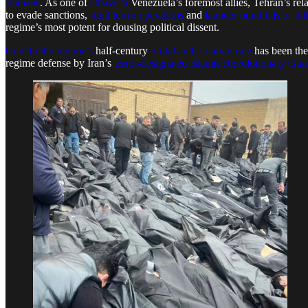
Iranians
. As one of
Chavista
Venezuela’s foremost allies, Tehran’s r
to evade sanctions,
fund terror operations
and
launder hundreds of billi
regime’s most potent for dousing political dissent.
Core
to the regime’s
half-century
brutal authoritarian rule
has been the
regime defense by Iran’s
terror-designated Islamic Revolutionary Gu