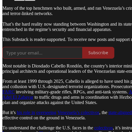
Many of the top henchmen who built, armed, and ran Venezuela’s crimina
and terror-linked networks.
That’s the hard reality now standing between Washington and its state
entrenched in the regime’s security and financial apparatus.
This Substack is reader-supported. To receive new posts and support 
Subscribe
Most notable is Diosdado Cabello Rondón, the country’s interior min
principal architects and operational leaders of the Venezuelan state-
From at least 1999 through 2025, Cabello is alleged to have used his p
and collusion with U.S.-designated terrorist organizations. Prosecut
FARC
involving military-grade rifles, RPGs, and anti-tank systems.
A
Adel El Zabayar
to traffic drugs and arms in coordination with Hezbol
plan and organize attacks against the United States.
But it’s
his role in
overseeing
Venezuela’s colectivos
, the
state-aligned
effective control on the ground in Venezuela.
To understand the challenge the U.S. faces in the
colectivos
, it’s ins