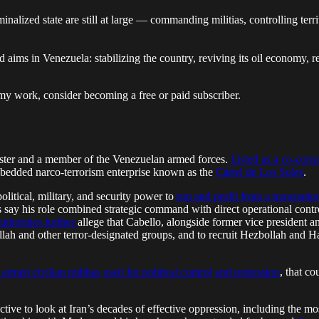
lized state are still at large — commanding militias, controlling territ
d aims in Venezuela: stabilizing the country, reviving its oil economy,
my work, consider becoming a free or paid subscriber.
ister and a member of the Venezuelan armed forces.
Listed as a co-cons
embedded narco-terrorism enterprise known as the
Cártel de Los Soles
.
olitical, military, and security power to
run and profit from a transnati
ors say his role combined strategic command with direct operational con
uthorities further
allege that Cabello, alongside former vice president a
lah and other terror-designated groups, and to recruit Hezbollah and H
 armed civilian militias
used for political control
and repression
, that co
tructive to look at Iran’s decades of effective oppression, including the 