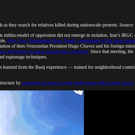
h as they search for relatives killed during nationwide protests. Source:
is militia-model of oppression did not emerge in isolation. Iran’s IRG
ple,
Brig. Gen. Mohammad Reza Naqdi, commander of the Basij paramil
itation of then-Venezuelan President Hugo Chavez and his foreign minist
e and Interior to aid in training the colectivos.
Since that meeting, the 
nd espionage techniques.
es learned from the Basij experience — trained for neighborhood control,
structure by
appearing in several social media
posts with security forces