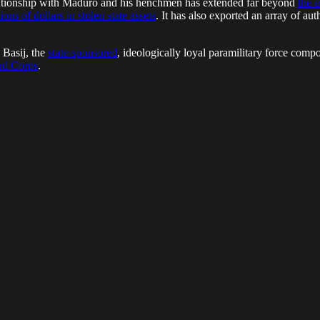
elationship with Maduro and his henchmen has extended far beyond
the 
ons of dollars in stolen state assets
. It has also exported an array of aut
 Basij, the
state-sponsored
, ideologically loyal paramilitary force comp
ard Corps
.