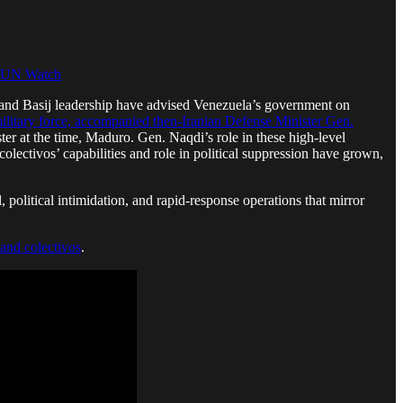
UN Watch
C and Basij leadership have advised Venezuela’s government on
itary force, accompanied then-Iranian Defense Minister Gen.
er at the time, Maduro. Gen. Naqdi’s role in these high-level
colectivos’ capabilities and role in political suppression have grown,
 political intimidation, and rapid-response operations that mirror
and colectivos
.