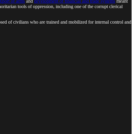
export of arms
and
development of financial and trade systems
meant
horitarian tools of oppression, including one of the corrupt clerical
osed of civilians who are trained and mobilized for internal control and