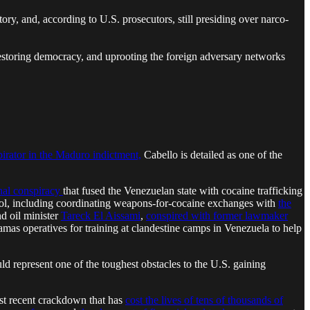
ory, and, according to U.S. prosecutors, still presiding over narco-
 restoring democracy, and uprooting the foreign adversary networks
pirator in the Maduro indictment,
Cabello is detailed as one of the
onal conspiracy
that fused the Venezuelan state with cocaine trafficking
trol, including coordinating weapons-for-cocaine exchanges with
the
nd oil minister
Tareck El Aissami
,
conspired with former lawmaker
amas operatives for training at clandestine camps in Venezuela to help
uld represent one of the toughest obstacles to the U.S. gaining
most recent crackdown that has
cost the lives of tens of thousands of