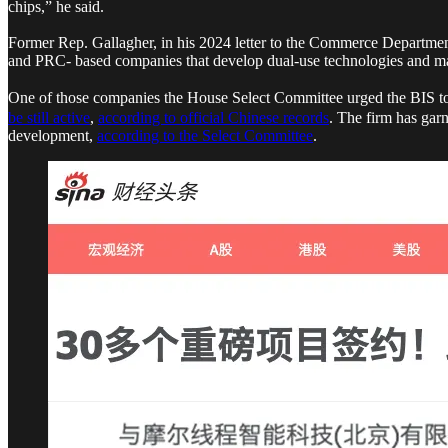
chips,” he said.
Former Rep. Gallagher, in his 2024 letter to the Commerce Department
and PRC- based companies that develop dual-use technologies and mat
One of those companies the House Select Committee urged the BIS to pl
be still active
,
according to official Chinese records
. The firm has gar
development,
according to the Select Committee
.