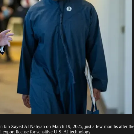
in Zayed Al Nahyan on March 19, 2025, just a few months after the c
l export license for sensitive U.S. AI technology.