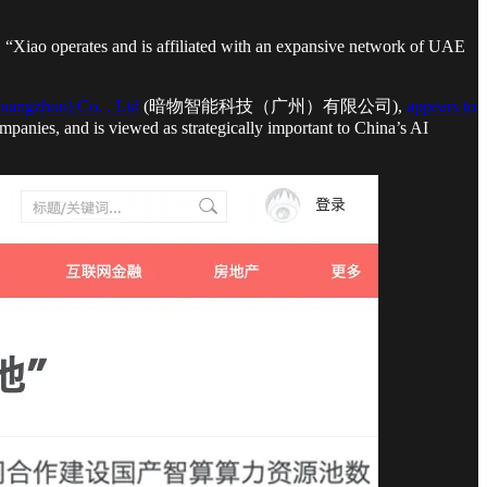
, “Xiao operates and is affiliated with an expansive network of UAE
uangzhou) Co. , Ltd
(暗物智能科技（广州）有限公司),
appears to
panies, and is viewed as strategically important to China’s AI