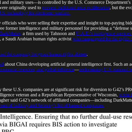
l and military uses—is controlled by the U.S. Commerce Department’s Bur
 were originally used to
prevent traditional arms proliferation
, but the ev
U.S. technology for electronic warfare.
officials who were selling their expertise and insight to top-paying bid
ree former intelligence and military personnel for providing a “defense 
DarkMatter,
a firm used by Tahnoon and
U.A.E.’s intelligence services
, a Saudi Arabian human rights activist
who campaigned for the rights o
inst the company for gross human rights abuses
.
ed
about China developing artificial general intelligence first. Such 
 economic coercion, and global influence
—
undermining U.S. national se
these U.S. companies are at significant risk for diversion to G42’s PR
telligence veteran and a Republican Representative of Wisconsin,
wrote 
agher said G42’s network of affiliated companies—including DarkMat
eau of Industry and Security’s list of banned companies.