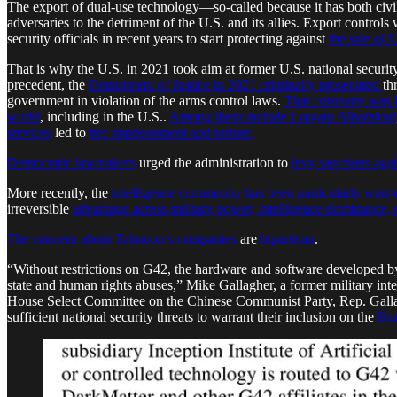
The export of dual-use technology—so-called because it has both civi
adversaries to the detriment of the U.S. and its allies. Export controls
security officials in recent years to start protecting against
the sale of 
That is why the U.S. in 2021 took aim at former U.S. national security 
precedent, the
Department of Justice in 2021
criminally prosecuted
th
government in violation of the arms control laws.
That company was 
world
, including in the U.S..
Among them include Loujain Alhathloul
services
led to
her imprisonment and torture.
Democratic lawmakers
urged the administration to
levy sanctions aga
More recently, the
intelligence community has been particularly worri
irreversible
advantage across military power, intelligence dominance,
The concern about Tahnoon’s companies
are
bipartisan
.
“Without restrictions on G42, the hardware and software developed by 
state and human rights abuses,” Mike Gallagher, a former military in
House Select Committee on the Chinese Communist Party, Rep. Gall
sufficient national security threats to warrant their inclusion on the
Bur