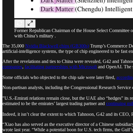
Former Republican Chairman of the House Select Committee on 
with China’s military .
The 35,000
Nvidia Blackwell chips (GB300s)
Trump’s Commerce Depar
artificial-intelligence systems, the type of chip engineered to be fast 
After the revelations and ties to China were revealed, G42 and Tahn
companies
,
facilitating partnerships with Microsoft
and OpenAI. The s
Some officials who objected to the chip sale were later fired,
according
Non-partisan analysts, including the Congressional Research Service c
”U.S.-Emirati relations remain close, but the UAE also “hedges” its re
estimated to be the emirates’ largest trading partner and
continuing mil
Indeed, it isn’t clear the extent to which Tahnoon, G42 and its CEO, 
“Xiao has also served as the executive director of a Chinese subsidiar
wrote last year. “While a potential boon for U.S. tech firms, the Gulf’