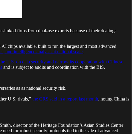
inked firms from dual-use exports because of their dealings
I chips available, built to run the largest and most advanced
, and intelligence analysis at national scale
.
the U.S. on data security and narrow its cooperation with Chinese
ls
and is subject to audits and coordination with the BIS.
saries as as national security risk.
ther U.S. rivals,”
the CRS said in a report last month
, noting China is
f Smith, director of the Heritage Foundation’s Asian Studies Center
e need for robust security protocols tied to the sale of advanced