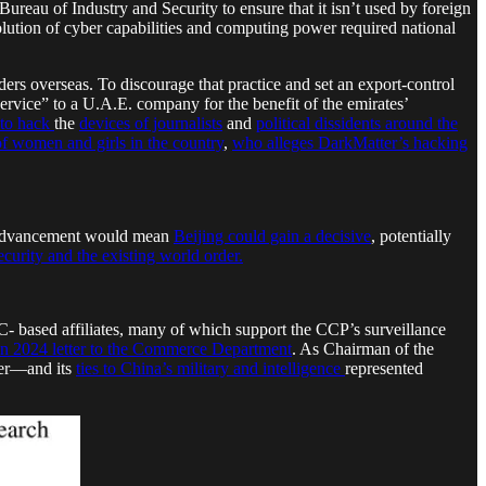
eau of Industry and Security to ensure that it isn’t used by foreign
olution of cyber capabilities and computing power required national
ders overseas. To discourage that practice and set an export-control
service” to a U.A.E. company for the benefit of the emirates’
 to hack
the
devices of journalists
and
political dissidents around the
f women and girls in the country
,
who alleges DarkMatter’s hacking
an advancement would mean
Beijing could gain a decisive
, potentially
curity and the existing world order.
C- based affiliates, many of which support the CCP’s surveillance
in 2024 letter to the Commerce Department
. As Chairman of the
ter—and its
ties to China’s military and intelligence
represented