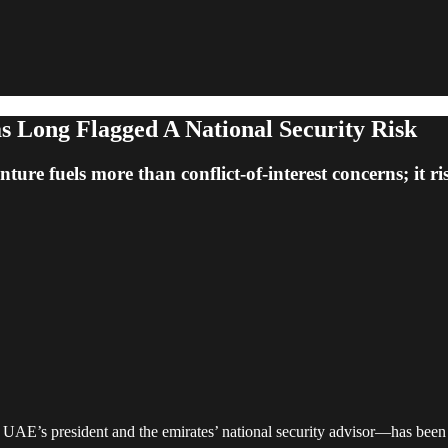
 Long Flagged A National Security Risk
re fuels more than conflict-of-interest concerns; it ris
s president and the emirates’ national security advisor—has been red-