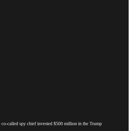
o-called spy chief invested $500 million in the Trump