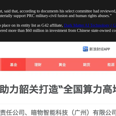
, said that, according to documents his select committee had reviewed
erially support PRC military-civil fusion and human rights abuses.”
ace on its entity list as G42 affiliate,
Dark Matter AI Technology ( G
nered more than $60 million in investment from Chinese state-owned com