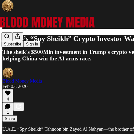
Trump’s “Spy Sheikh” Crypto Investor Was
Subscribe
Sign in
The sheik's $500Mln investment in Trump's crypto ventu
helping China win the AI arms race.
Blood Money Media
Feb 03, 2026
4
1
Share
U.A.E. “Spy Sheikh” Tahnoon bin Zayed Al Nahyan—the brother of UAE’