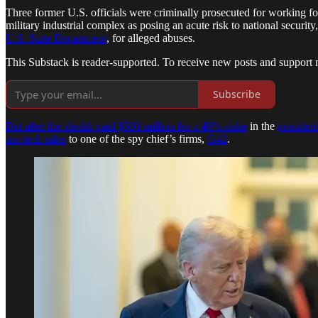
Three former U.S. officials were criminally prosecuted for working
military industrial complex as posing an acute risk to national securi
U.S. State Department
, for alleged abuses.
This Substack is reader-supported. To receive new posts and support 
Subscribe
But after the sheikh paid $500 million for a 49% stake
in the
president
use tech sales
to one of the spy chief’s firms,
G42
.