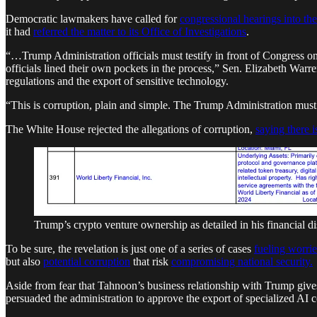
Democratic lawmakers have called for
congressional hearings into the
it had
referred the matter to its Office of Investigations
.
“…Trump Administration officials must testify in front of Congress o
officials lined their own pockets in the process,” Sen. Elizabeth Wa
regulations and the export of sensitive technology.
“This is corruption, plain and simple. The Trump Administration must r
The White House rejected the allegations of corruption,
saying there i
Trump’s crypto venture ownership as detailed in his financial d
To be sure, the revelation is just one of a series of cases
fueling worrie
but also
potential corruption
that risk
compromising national security.
Aside from fear that Tahnoon’s business relationship with Trump gives
persuaded the administration to approve the export of specialized AI 