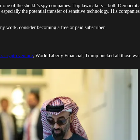
 for one of the sheikh’s spy companies. Top lawmakers—both Democrat a
ty, especially the potential transfer of sensitive technology. His compa
my work, consider becoming a free or paid subscriber.
’s crypto venture
, World Liberty Financial, Trump bucked all those war