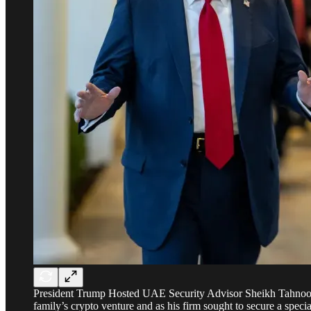
President Trump Hosted UAE Security Advisor Sheikh Tahnoon b
family’s crypto venture and as his firm sought to secure a specia