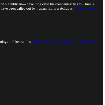
nd Republican— have long cited his companies’ ties to China’s
nies have been called out by human rights watchdogs,
including at the
nings and instead his
Commerce Department green-lit critical dual-