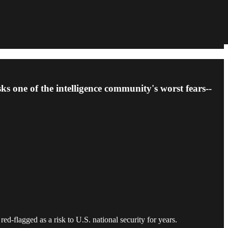
ks one of the intelligence community's worst fears--
flagged as a risk to U.S. national security for years.