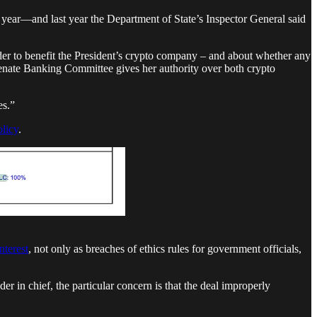
t year—and last year the Department of State’s Inspector General said
der to benefit the President’s crypto company – and about whether any
Senate Banking Committee gives her authority over both crypto
es.”
olicy
.
interest
, not only as breaches of ethics rules for government officials,
 in chief, the particular concern is that the deal improperly