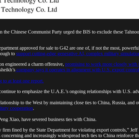
the Chinese Communist Party urged the BIS to exclude these Tahnoon-l
tment approved for sale to G42 are one of, if not the most, powerful A
enough to
support cutting-edge generative AI, complex military simulations
oon engineered a charm offensive,
promising to work more closely with 
heikh’s
company says it operates in alignment with U.S. export contro
 to at least one report.
ontinue to emphasize the U.A.E.’s ongoing relationships with U.S. adver
lationship to the West by maintaining close ties to China, Russia, and o
itary cooperation
.
Peng Xiao, have severed business ties with China.
y firm fined by the State Department for violating export controls,” Jef
s concerning and increasingly widespread tech ties to China reinforce th