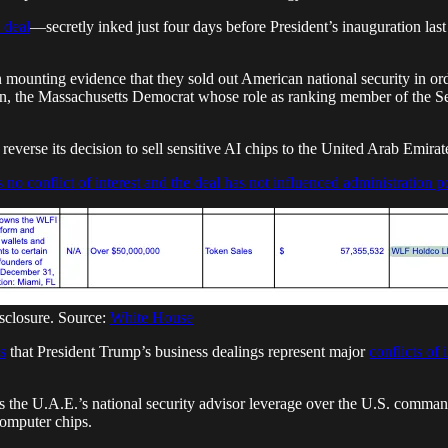
 deal
—secretly inked just four days before President’s inauguration las
n mounting evidence that they sold out American national security in or
rren, the Massachusetts Democrat whose role as ranking member of the 
everse its decision to sell sensitive AI chips to the United Arab Emirat
s no conflict of interest and the deal has not influenced administration p
isclosure. Source:
White House
s
that President Trump’s business dealings represent major
conflicts of 
 the U.A.E.’s national security advisor leverage over the U.S. commander
computer chips.